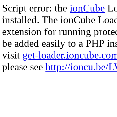
Script error: the
ionCube
Lo
installed. The ionCube Load
extension for running prote
be added easily to a PHP ins
visit
get-loader.ioncube.co
please see
http://ioncu.be/L